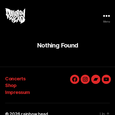
Menu
rainbow
head
Nothing Found
Concerts
Facebook
Instagram
Bandcam
You
Shop
Impressum
© 2026
rainbow head
Up
↑