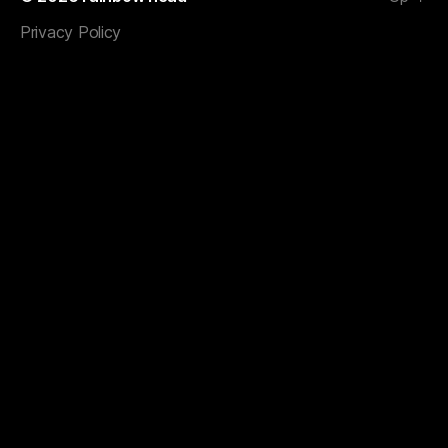
Privacy Policy