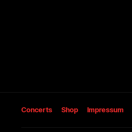
Concerts
Shop
Impressum