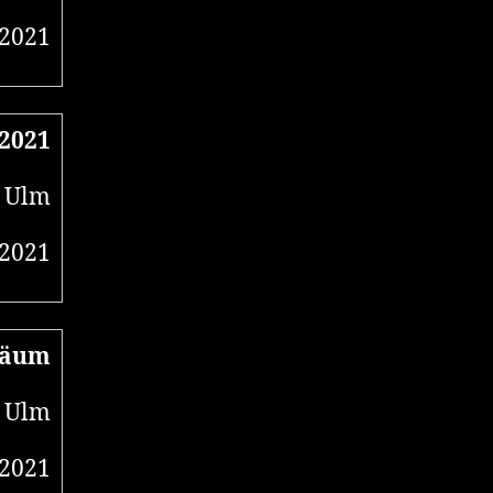
 2021
 2021
, Ulm
 2021
läum
 Ulm
 2021