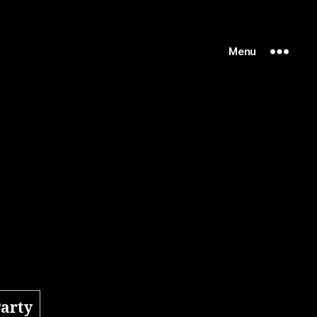
Menu
Party