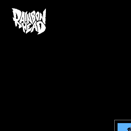
rainbow
head