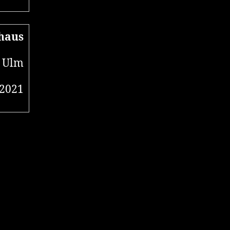
haus
 Ulm
 2021