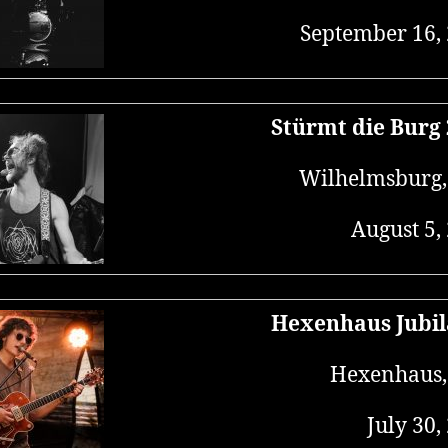
September 16,
Stürmt die Burg
Wilhelmsburg
August 5,
Hexenhaus Jubi
Hexenhaus,
July 30,