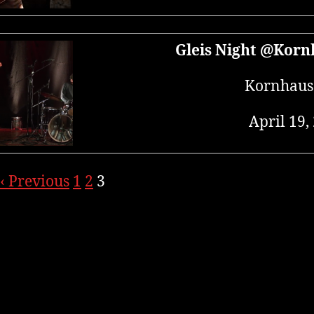
Gleis Night @Korn
Kornhaus
April 19,
‹ Previous
1
2
3