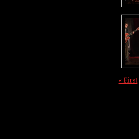
« First