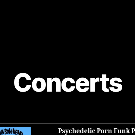
Concerts
Psychedelic Porn Funk 