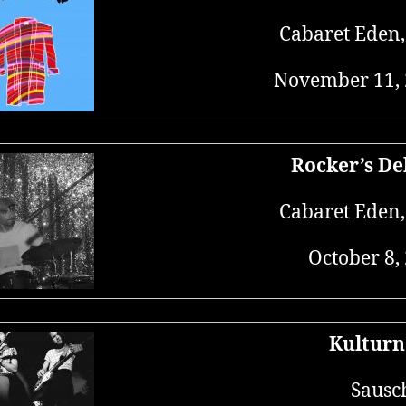
Cabaret Eden
November 11,
Rocker’s De
Cabaret Eden
October 8,
Kulturn
Sausc