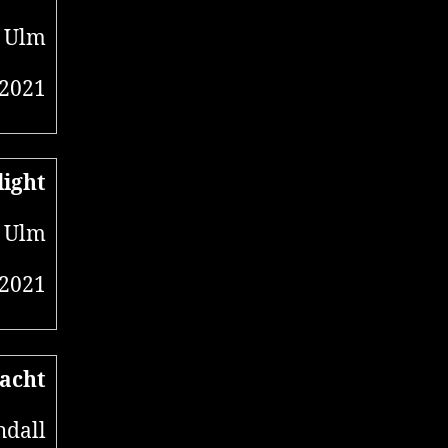
, Ulm
 2021
light
, Ulm
 2021
acht
hdall