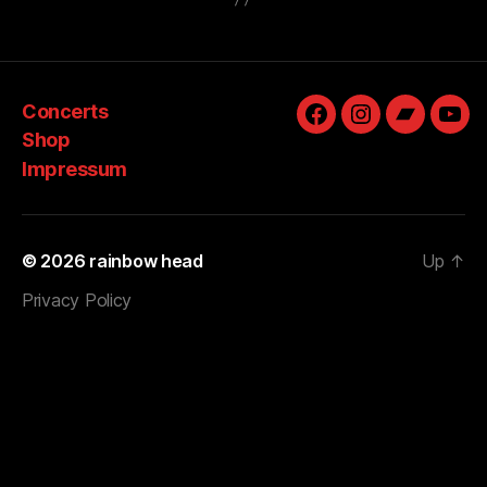
Concerts
Facebook
Instagram
Bandcam
You
Shop
Impressum
© 2026
rainbow head
Up
↑
Privacy Policy