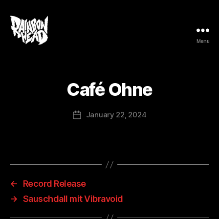
Menu
rainbow
head
Café Ohne
January 22, 2024
Post
date
←
Record Release
→
Sauschdall mit Vibravoid